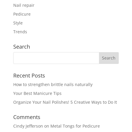
Nail repair
Pedicure
Style
Trends
Search
Recent Posts
How to strengthen brittle nails naturally
Your Best Manicure Tips
Organize Your Nail Polishes! 5 Creative Ways to Do It
Comments
Cindy Jefferson
on
Metal Tongs for Pedicure