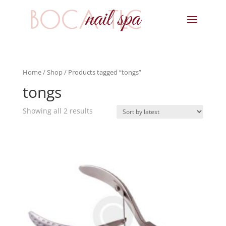
Home
/
Shop
/ Products tagged “tongs”
tongs
Showing all 2 results