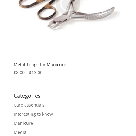
Metal Tongs for Manicure
$
8.00
–
$
13.00
Categories
Care essentials
Interesting to know
Manicure
Media