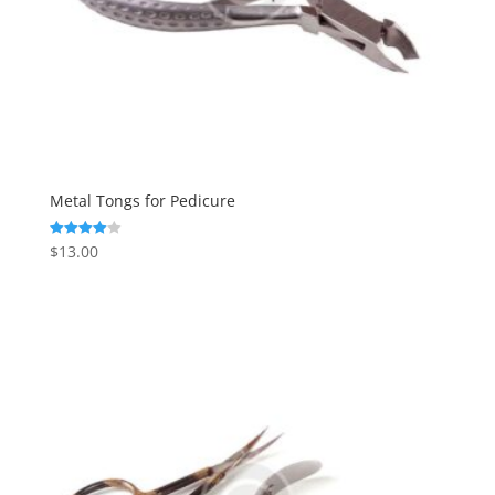
Metal Tongs for Pedicure
$
13.00
Rated
4.00
out of 5