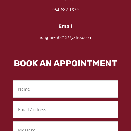
954-682-1879
Email
hongmien0213@yahoo.com
BOOK AN APPOINTMENT