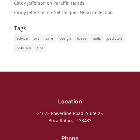
Cindy Jefferson
on
Paraffin Hands
Cindy Jefferson
on
Gel Lacquer Neon Collection
Tags
advice
art
care
design
ideas
nails
pedicure
polishes
tips
Location
21073 Powerline Road, Suite 25
Boca Raton, Fl 33433
Phone