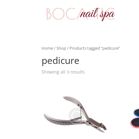
Home
/
Shop
/ Products tagged “pedicure”
pedicure
Showing all 3 results