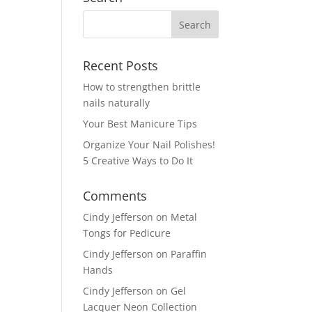
Recent Posts
How to strengthen brittle
nails naturally
Your Best Manicure Tips
Organize Your Nail Polishes!
5 Creative Ways to Do It
Comments
Cindy Jefferson
on
Metal
Tongs for Pedicure
Cindy Jefferson
on
Paraffin
Hands
Cindy Jefferson
on
Gel
Lacquer Neon Collection