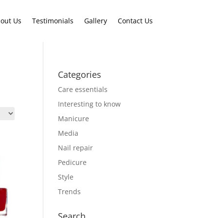
out Us
Testimonials
Gallery
Contact Us
Categories
Care essentials
Interesting to know
Manicure
Media
Nail repair
Pedicure
Style
Trends
Search