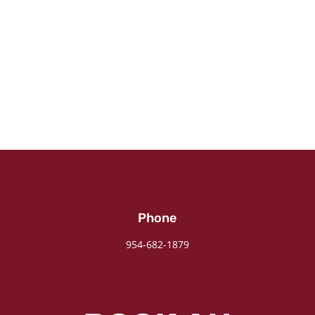
Phone
954-682-1879