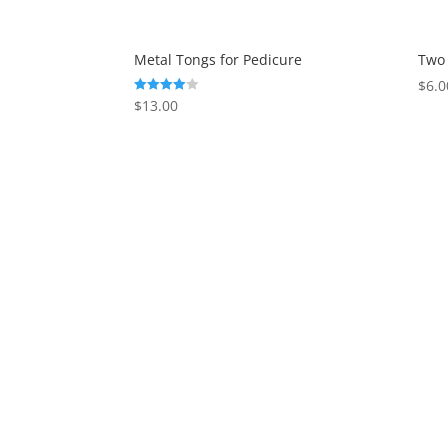
Metal Tongs for Pedicure
Two 
$
6.0
$
13.00
Rated
4.00
out of 5