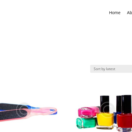
Home
Ab