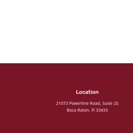
Location
21073 Powerline Road, Suite 25
Boca Raton, Fl 33433