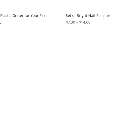
Plastic Grater for Your Feet
Set of Bright Nail Polishes
0
$
7.30
–
$
14.00