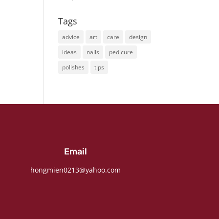
Tags
advice
art
care
design
ideas
nails
pedicure
polishes
tips
Email
hongmien0213@yahoo.com