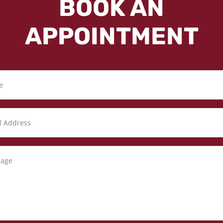
BOOK AN
APPOINTMENT