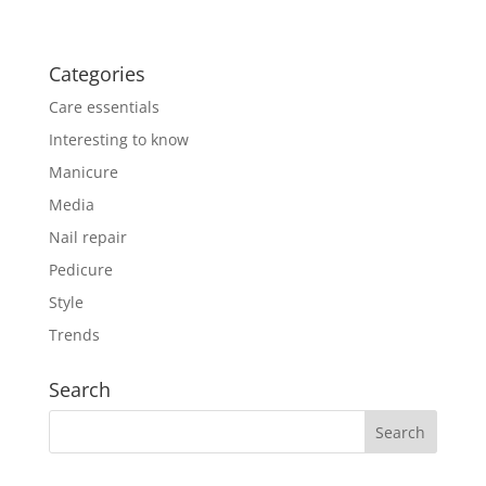
Categories
Care essentials
Interesting to know
Manicure
Media
Nail repair
Pedicure
Style
Trends
Search