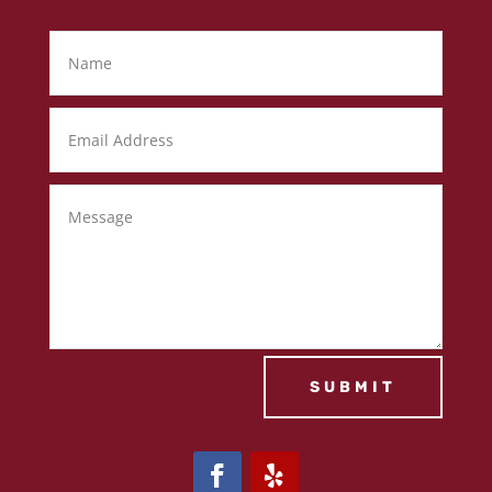
SUBMIT