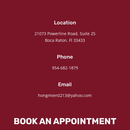
Location
21073 Powerline Road, Suite 25
Boca Raton, Fl 33433
Phone
954-682-1879
Email
hongmien0213@yahoo.com
BOOK AN APPOINTMENT