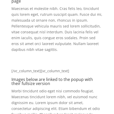
page
Maecenas et molestie nibh. Cras felis leo, tincidunt
quis lorem eget, rutrum suscipit quam. Fusce dui mi,
malesuada ut ornare non, rhoncus in ipsum.
Pellentesque vehicula mauris sed lorem sollicitudin,
vitae consequat nisl interdum. Duis lacinia felis vel
enim iaculis, quis congue eros sodales. Proin sed
eros sit amet orci laoreet vulputate. Nullam laoreet
dapibus nibh vitae sagittis.
[/vc_column_text][vc_column_text]
Images below are linked to the popup with
their fullsize version
Morbi tincidunt odio eget nisi commodo feugiat.
Maecenas tincidunt lorem nibh, vel euismod nunc
dignissim eu. Lorem ipsum dolor sit amet,
consectetur adipiscing elit. Etiam bibendum et odio