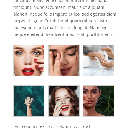
faucibus mollis. Phasellus hendrerit malesuada
tincidunt. Nunc accumsan, mauris ut aliquam
blandit, neque felis imperdiet leo, sed egestas diam
turpis id ligula. Curabitur aliquam mi non justo
malesuada, quis mattis lectus feugiat. Nam eget
neque eleifend, hendrerit mauris at, porttitor enim.
[/vc_column_text][/vc_column][/vc_row]