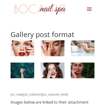
Gallery post format
[vc_row][vc_column][vc_column_text]
Images below are linked to their attachment