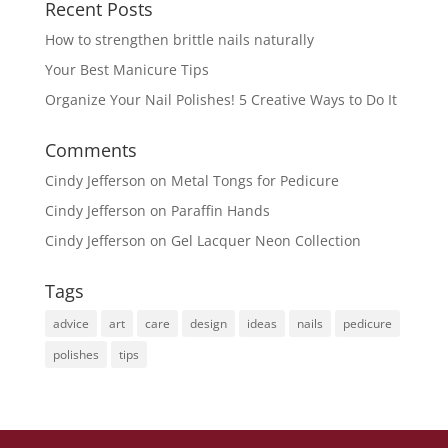
Recent Posts
How to strengthen brittle nails naturally
Your Best Manicure Tips
Organize Your Nail Polishes! 5 Creative Ways to Do It
Comments
Cindy Jefferson
on
Metal Tongs for Pedicure
Cindy Jefferson
on
Paraffin Hands
Cindy Jefferson
on
Gel Lacquer Neon Collection
Tags
advice
art
care
design
ideas
nails
pedicure
polishes
tips