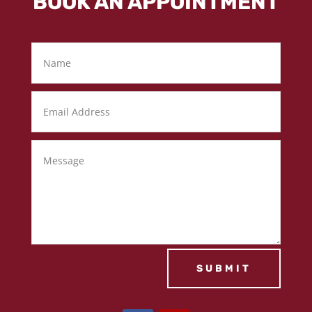
BOOK AN APPOINTMENT
SUBMIT