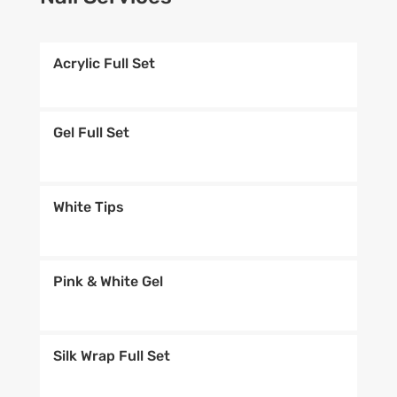
Acrylic Full Set
Gel Full Set
White Tips
Pink & White Gel
Silk Wrap Full Set