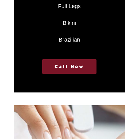
Full Legs
Bikini
Brazilian
Call Now