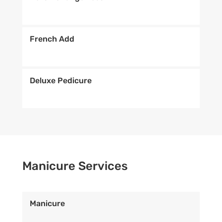
French Add
Deluxe Pedicure
Manicure Services
Manicure