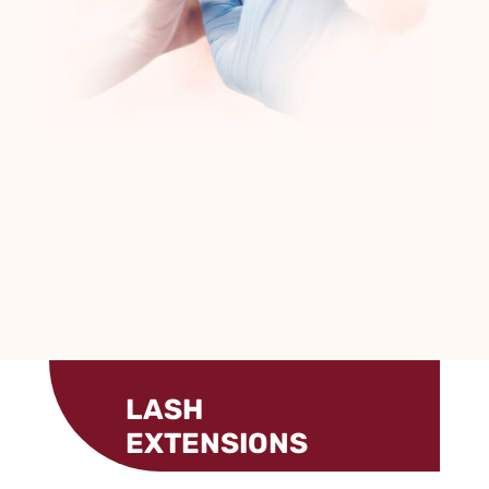
LASH
EXTENSIONS