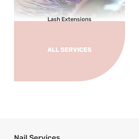
Lash Extensions
ALL SERVICES
Nail Services