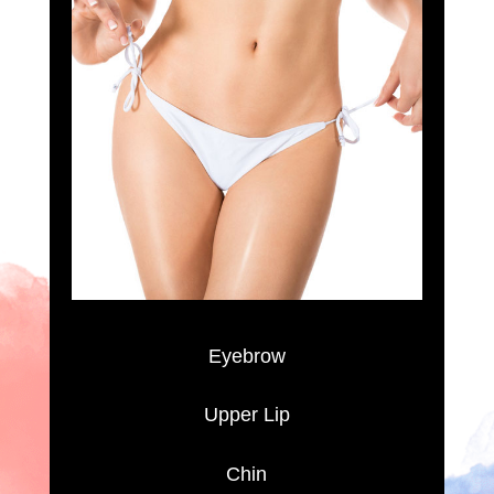
Eyebrow
Upper Lip
Chin