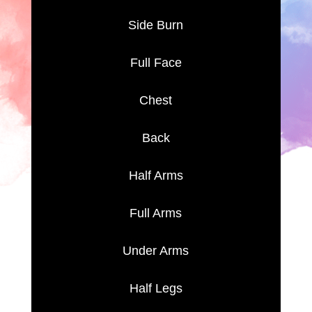
Side Burn
Full Face
Chest
Back
Half Arms
Full Arms
Under Arms
Half Legs