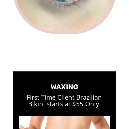
WAXING
First Time Client Brazilian
Bikini starts at $55 Only.