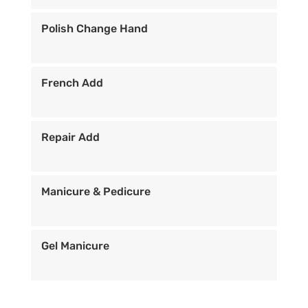
Polish Change Hand
French Add
Repair Add
Manicure & Pedicure
Gel Manicure