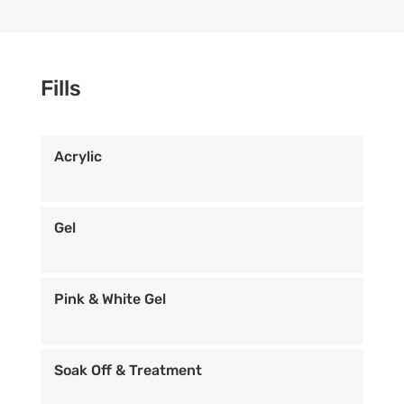
Fills
Acrylic
Gel
Pink & White Gel
Soak Off & Treatment