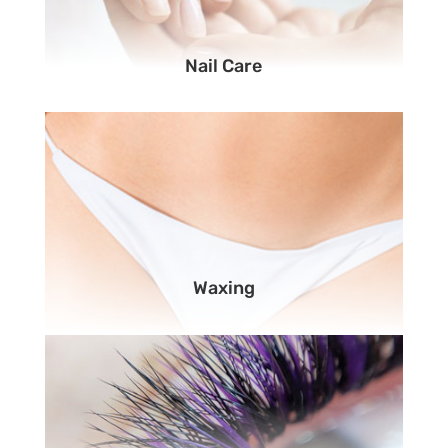
Nail Care
Waxing