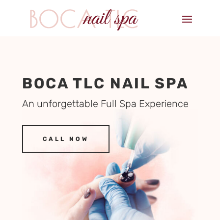
BOCA TLC NAIL SPA
An unforgettable Full Spa Experience
CALL NOW