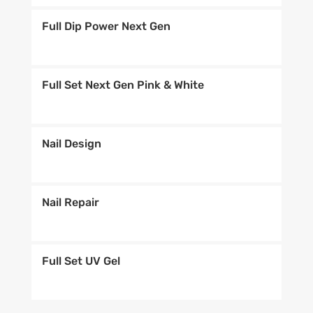
Full Dip Power Next Gen
Full Set Next Gen Pink & White
Nail Design
Nail Repair
Full Set UV Gel