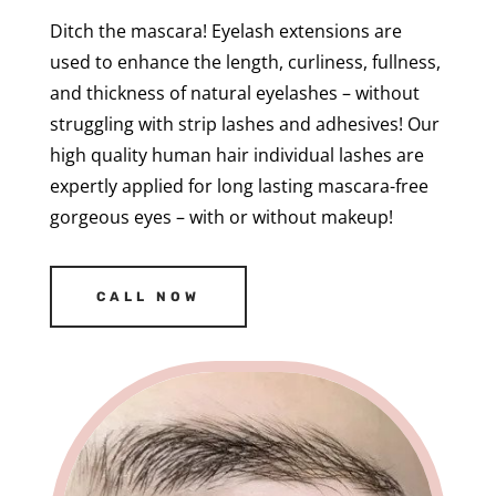
Ditch the mascara! Eyelash extensions are
used to enhance the length, curliness, fullness,
and thickness of natural eyelashes – without
struggling with strip lashes and adhesives! Our
high quality human hair individual lashes are
expertly applied for long lasting mascara-free
gorgeous eyes – with or without makeup!
CALL NOW