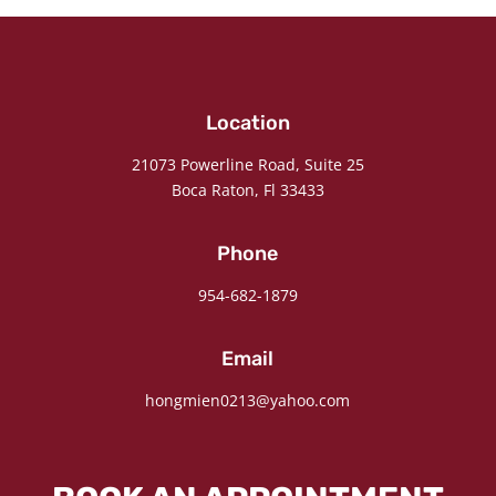
Location
21073 Powerline Road, Suite 25
Boca Raton, Fl 33433
Phone
954-682-1879
Email
hongmien0213@yahoo.com