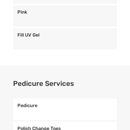
Pink
Fill UV Gel
Pedicure Services
Pedicure
Polish Change Toes